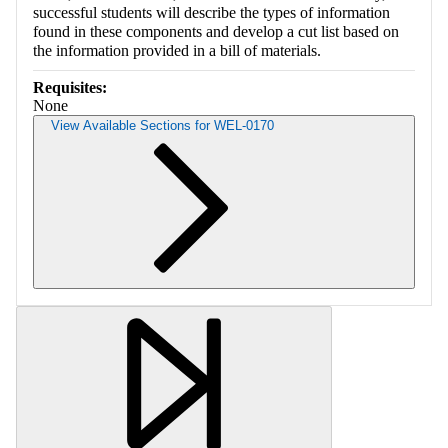
successful students will describe the types of information
found in these components and develop a cut list based on
the information provided in a bill of materials.
Requisites:
None
View Available Sections for WEL-0170
Retrieving section information...