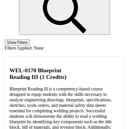
Show Filters
Filters Applied:
None
WEL-0170 Blueprint
Reading III (1 Credits)
Blueprint Reading Ill is a competency-based course
designed to equip students with the skills necessary to
analyze engineering drawings, blueprints, specifications,
sketches, work orders, and material safety data sheets
essential for completing welding projects. Successful
students will demonstrate the ability to read a welding
blueprint by identifying key components such as the title
block, bill of materials, and revision block. Additionally,