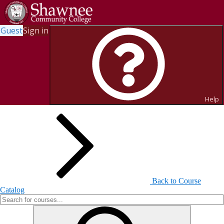
Guest
Sign in
Search for Courses and Course
Sections
Help
Back to Course
Catalog