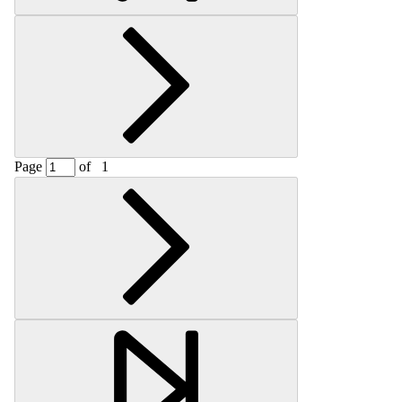
Page
of
1