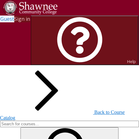
Guest
Sign in
Search for Courses and Course
Sections
Help
Back to Course
Catalog