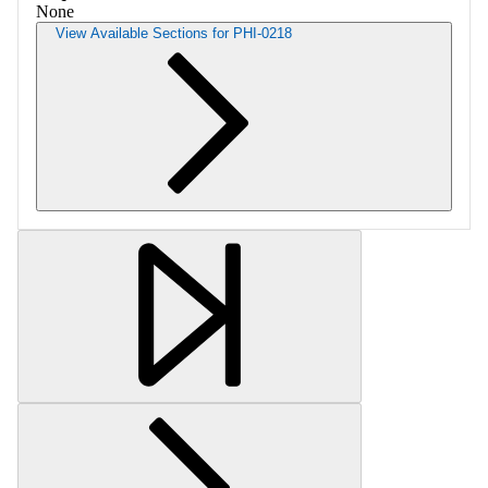
None
View Available Sections for PHI-0218
Retrieving section information...