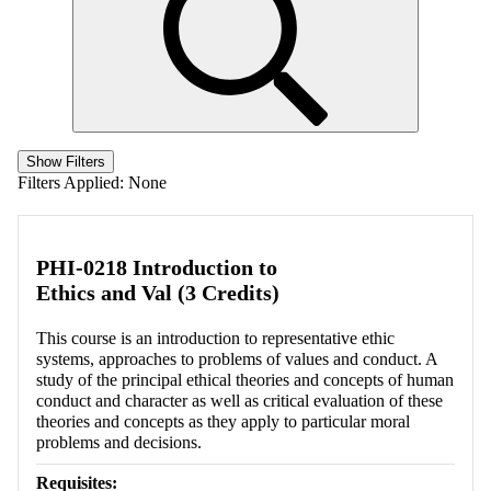
Show Filters
Filters Applied:
None
PHI-0218 Introduction to
Ethics and Val (3 Credits)
This course is an introduction to representative ethic
systems, approaches to problems of values and conduct. A
study of the principal ethical theories and concepts of human
conduct and character as well as critical evaluation of these
theories and concepts as they apply to particular moral
problems and decisions.
Requisites: