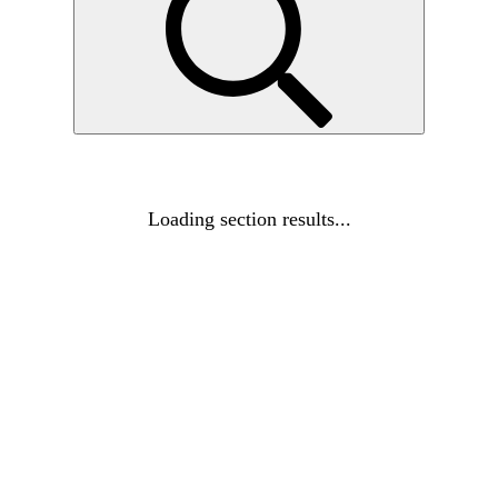
Loading section results...