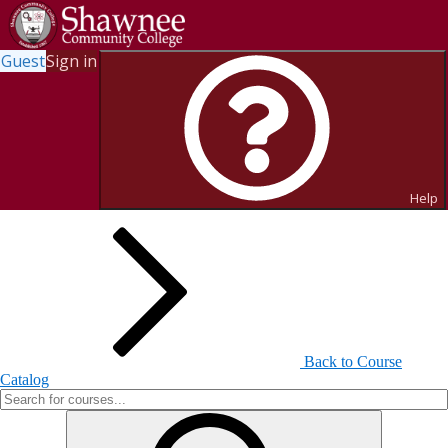
Guest
Sign in
Search for Courses and Course
Sections
Help
Back to Course
Catalog