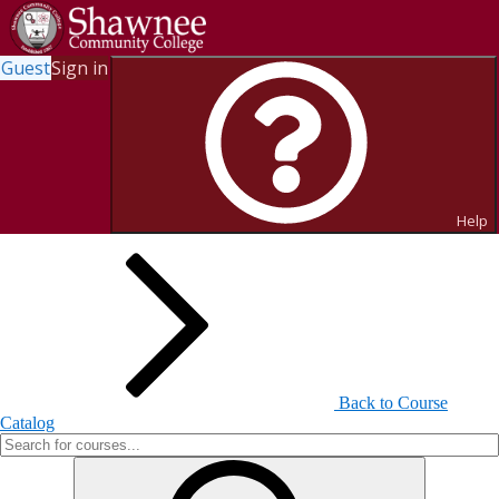
Guest
Sign in
Search for Courses and Course
Sections
Help
Back to Course
Catalog