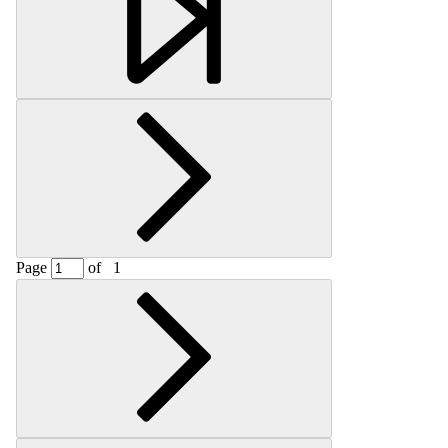
Page
of
1