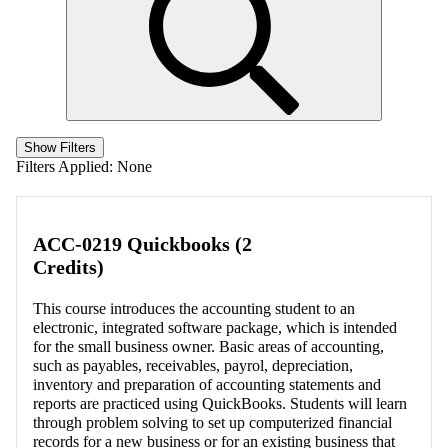
Show Filters
Filters Applied:
None
ACC-0219 Quickbooks (2
Credits)
This course introduces the accounting student to an
electronic, integrated software package, which is intended
for the small business owner. Basic areas of accounting,
such as payables, receivables, payrol, depreciation,
inventory and preparation of accounting statements and
reports are practiced using QuickBooks. Students will learn
through problem solving to set up computerized financial
records for a new business or for an existing business that