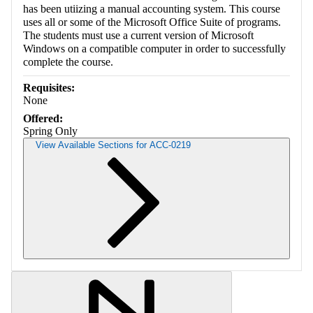
has been utiizing a manual accounting system. This course
uses all or some of the Microsoft Office Suite of programs.
The students must use a current version of Microsoft
Windows on a compatible computer in order to successfully
complete the course.
Requisites:
None
Offered:
Spring Only
View Available Sections for ACC-0219
Retrieving section information...